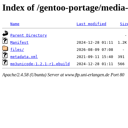
Index of /gentoo-portage/medi
Name
Last modified
Siz
Parent Directory
Manifest
files/
metadata.xml
mp3unicode-1.2.1-r1.ebuild
Apache/2.4.58 (Ubuntu) Server at www.ftp.uni-erlangen.de Port 80