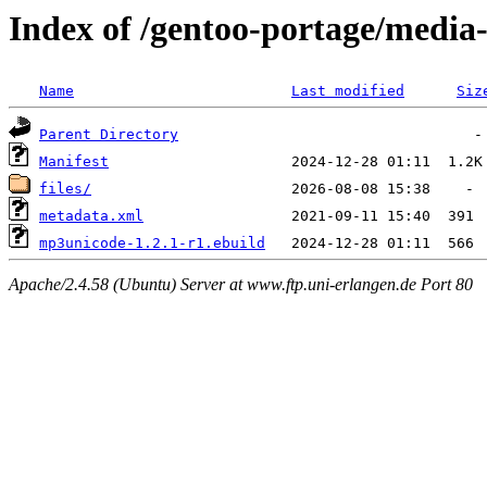
Index of /gentoo-portage/medi
Name
Last modified
Siz
Parent Directory
Manifest
files/
metadata.xml
mp3unicode-1.2.1-r1.ebuild
Apache/2.4.58 (Ubuntu) Server at www.ftp.uni-erlangen.de Port 80