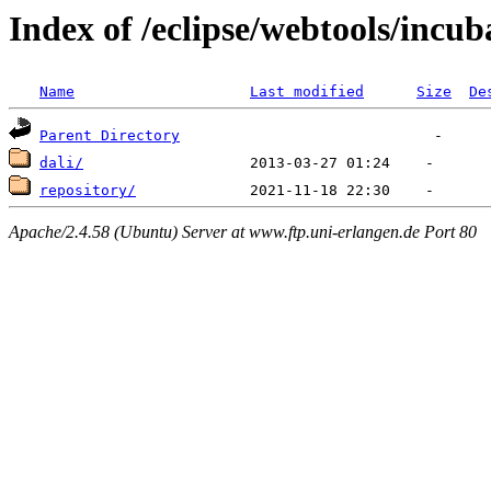
Index of /eclipse/webtools/incub
Name
Last modified
Size
De
Parent Directory
dali/
repository/
Apache/2.4.58 (Ubuntu) Server at www.ftp.uni-erlangen.de Port 80