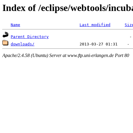
Index of /eclipse/webtools/incub
Name
Last modified
Siz
Parent Directory
downloads/
Apache/2.4.58 (Ubuntu) Server at www.ftp.uni-erlangen.de Port 80