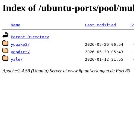
Index of /ubuntu-ports/pool/mul
Name
Last modified
S
Parent Directory
yquake2/
ydpdict/
yale/
Apache/2.4.58 (Ubuntu) Server at www.ftp.uni-erlangen.de Port 80