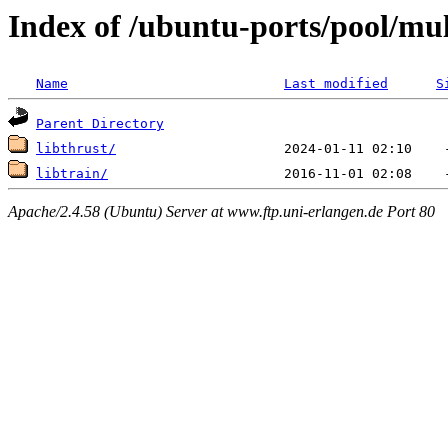
Index of /ubuntu-ports/pool/mult
Name
Last modified
S
Parent Directory
libthrust/
libtrain/
Apache/2.4.58 (Ubuntu) Server at www.ftp.uni-erlangen.de Port 80