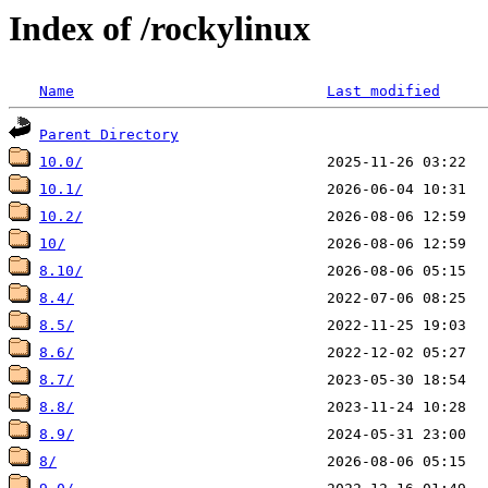
Index of /rockylinux
Name
Last modified
Parent Directory
10.0/
10.1/
10.2/
10/
8.10/
8.4/
8.5/
8.6/
8.7/
8.8/
8.9/
8/