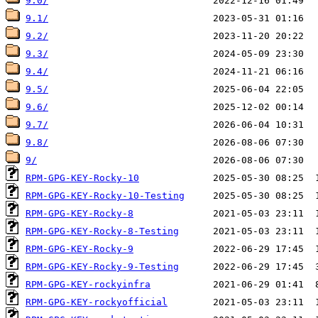
9.0/
9.1/
9.2/
9.3/
9.4/
9.5/
9.6/
9.7/
9.8/
9/
RPM-GPG-KEY-Rocky-10
RPM-GPG-KEY-Rocky-10-Testing
RPM-GPG-KEY-Rocky-8
RPM-GPG-KEY-Rocky-8-Testing
RPM-GPG-KEY-Rocky-9
RPM-GPG-KEY-Rocky-9-Testing
RPM-GPG-KEY-rockyinfra
RPM-GPG-KEY-rockyofficial