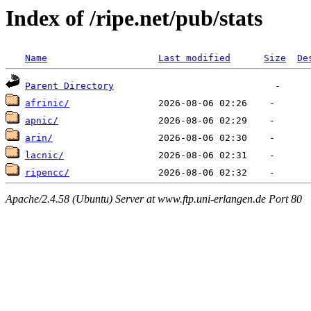
Index of /ripe.net/pub/stats
Name
Last modified
Size
De
Parent Directory
afrinic/
apnic/
arin/
lacnic/
ripencc/
Apache/2.4.58 (Ubuntu) Server at www.ftp.uni-erlangen.de Port 80