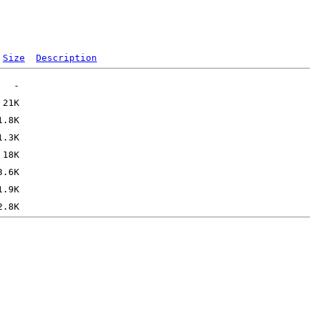
Size
Description