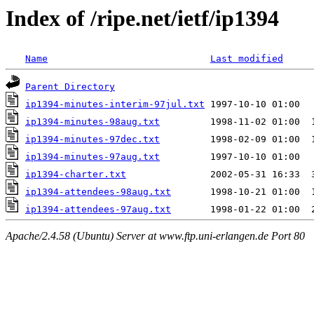
Index of /ripe.net/ietf/ip1394
Name
Last modified
Parent Directory
ip1394-minutes-interim-97jul.txt
ip1394-minutes-98aug.txt
ip1394-minutes-97dec.txt
ip1394-minutes-97aug.txt
ip1394-charter.txt
ip1394-attendees-98aug.txt
ip1394-attendees-97aug.txt
Apache/2.4.58 (Ubuntu) Server at www.ftp.uni-erlangen.de Port 80