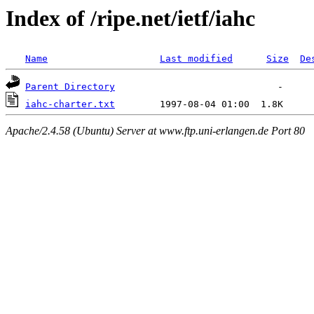
Index of /ripe.net/ietf/iahc
Name
Last modified
Size
De
Parent Directory
iahc-charter.txt
Apache/2.4.58 (Ubuntu) Server at www.ftp.uni-erlangen.de Port 80