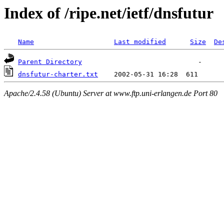
Index of /ripe.net/ietf/dnsfutur
Name
Last modified
Size
De
Parent Directory
dnsfutur-charter.txt
Apache/2.4.58 (Ubuntu) Server at www.ftp.uni-erlangen.de Port 80