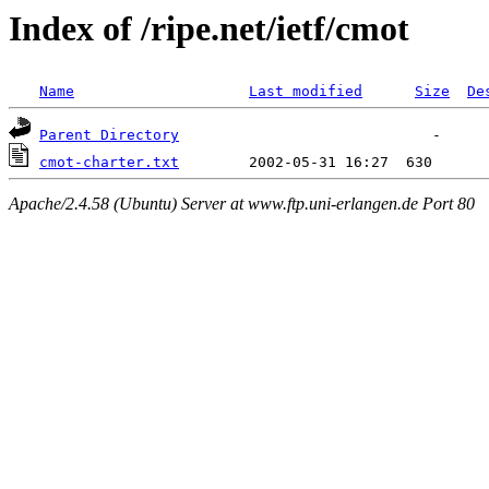
Index of /ripe.net/ietf/cmot
Name
Last modified
Size
De
Parent Directory
cmot-charter.txt
Apache/2.4.58 (Ubuntu) Server at www.ftp.uni-erlangen.de Port 80