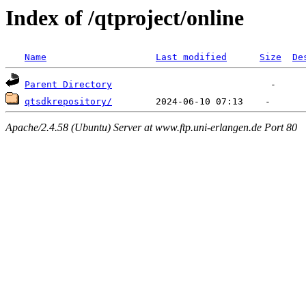
Index of /qtproject/online
Name
Last modified
Size
De
Parent Directory
qtsdkrepository/
Apache/2.4.58 (Ubuntu) Server at www.ftp.uni-erlangen.de Port 80