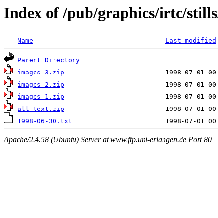
Index of /pub/graphics/irtc/stil
Name
Last modified
Parent Directory
images-3.zip
images-2.zip
images-1.zip
all-text.zip
1998-06-30.txt
Apache/2.4.58 (Ubuntu) Server at www.ftp.uni-erlangen.de Port 80