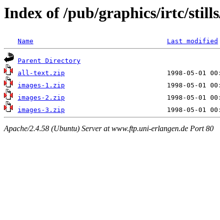
Index of /pub/graphics/irtc/stil
Name
Last modified
Parent Directory
all-text.zip
images-1.zip
images-2.zip
images-3.zip
Apache/2.4.58 (Ubuntu) Server at www.ftp.uni-erlangen.de Port 80