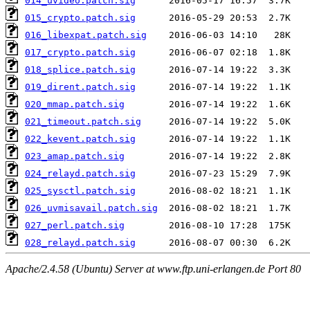
014_uvideo.patch.sig
015_crypto.patch.sig
016_libexpat.patch.sig
017_crypto.patch.sig
018_splice.patch.sig
019_dirent.patch.sig
020_mmap.patch.sig
021_timeout.patch.sig
022_kevent.patch.sig
023_amap.patch.sig
024_relayd.patch.sig
025_sysctl.patch.sig
026_uvmisavail.patch.sig
027_perl.patch.sig
028_relayd.patch.sig
Apache/2.4.58 (Ubuntu) Server at www.ftp.uni-erlangen.de Port 80