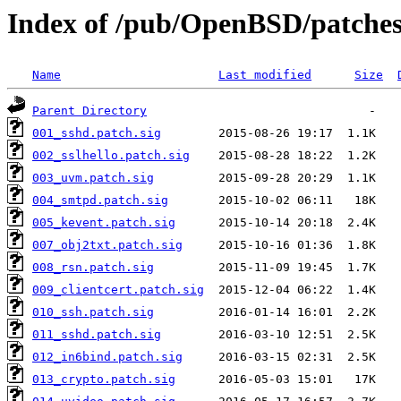
Index of /pub/OpenBSD/patche
Name
Last modified
Size
Parent Directory
001_sshd.patch.sig
002_sslhello.patch.sig
003_uvm.patch.sig
004_smtpd.patch.sig
005_kevent.patch.sig
007_obj2txt.patch.sig
008_rsn.patch.sig
009_clientcert.patch.sig
010_ssh.patch.sig
011_sshd.patch.sig
012_in6bind.patch.sig
013_crypto.patch.sig