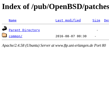
Index of /pub/OpenBSD/patches
Name
Last modified
Size
De
Parent Directory
common/
Apache/2.4.58 (Ubuntu) Server at www.ftp.uni-erlangen.de Port 80