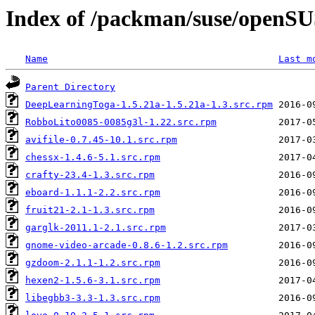
Index of /packman/suse/openS
Name
Last m
Parent Directory
DeepLearningToga-1.5.21a-1.5.21a-1.3.src.rpm
RobboLito0085-0085g3l-1.22.src.rpm
avifile-0.7.45-10.1.src.rpm
chessx-1.4.6-5.1.src.rpm
crafty-23.4-1.3.src.rpm
eboard-1.1.1-2.2.src.rpm
fruit21-2.1-1.3.src.rpm
garglk-2011.1-2.1.src.rpm
gnome-video-arcade-0.8.6-1.2.src.rpm
gzdoom-2.1.1-1.2.src.rpm
hexen2-1.5.6-3.1.src.rpm
libegbb3-3.3-1.3.src.rpm