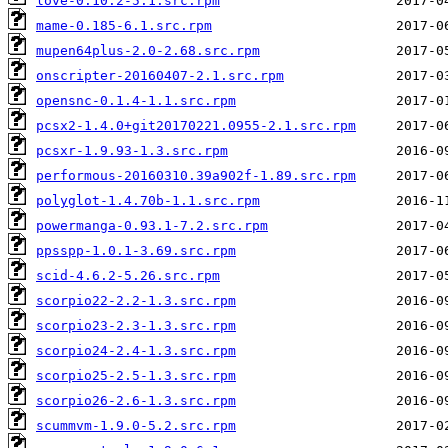
love-0.10.2-5.1.src.rpm
mame-0.185-6.1.src.rpm
mupen64plus-2.0-2.68.src.rpm
onscripter-20160407-2.1.src.rpm
opensnc-0.1.4-1.1.src.rpm
pcsx2-1.4.0+git20170221.0955-2.1.src.rpm
pcsxr-1.9.93-1.3.src.rpm
performous-20160310.39a902f-1.89.src.rpm
polyglot-1.4.70b-1.1.src.rpm
powermanga-0.93.1-7.2.src.rpm
ppsspp-1.0.1-3.69.src.rpm
scid-4.6.2-5.26.src.rpm
scorpio22-2.2-1.3.src.rpm
scorpio23-2.3-1.3.src.rpm
scorpio24-2.4-1.3.src.rpm
scorpio25-2.5-1.3.src.rpm
scorpio26-2.6-1.3.src.rpm
scummvm-1.9.0-5.2.src.rpm