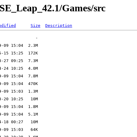
USE_Leap_42.1/Games/src
odified
Size
Description