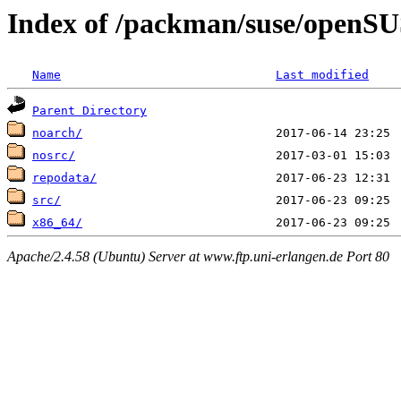
Index of /packman/suse/openS
Name
Last modified
Parent Directory
noarch/
nosrc/
repodata/
src/
x86_64/
Apache/2.4.58 (Ubuntu) Server at www.ftp.uni-erlangen.de Port 80