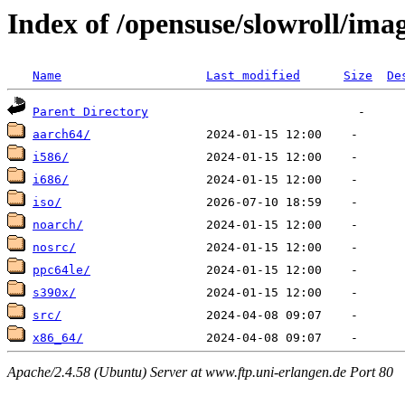
Index of /opensuse/slowroll/ima
Name
Last modified
Size
De
Parent Directory
aarch64/
i586/
i686/
iso/
noarch/
nosrc/
ppc64le/
s390x/
src/
x86_64/
Apache/2.4.58 (Ubuntu) Server at www.ftp.uni-erlangen.de Port 80