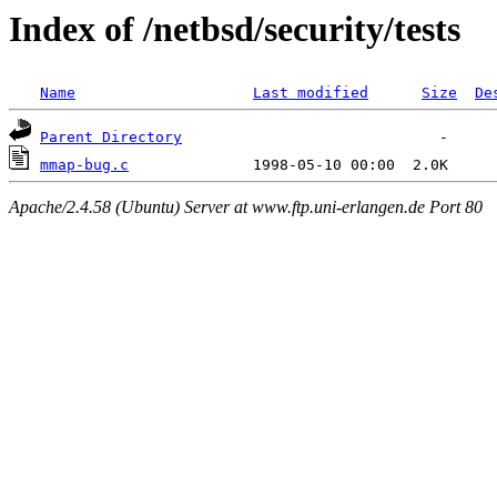
Index of /netbsd/security/tests
Name
Last modified
Size
De
Parent Directory
mmap-bug.c
Apache/2.4.58 (Ubuntu) Server at www.ftp.uni-erlangen.de Port 80