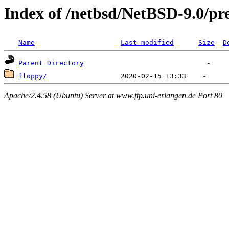
Index of /netbsd/NetBSD-9.0/pre
Name
Last modified
Size
D
Parent Directory
floppy/
Apache/2.4.58 (Ubuntu) Server at www.ftp.uni-erlangen.de Port 80