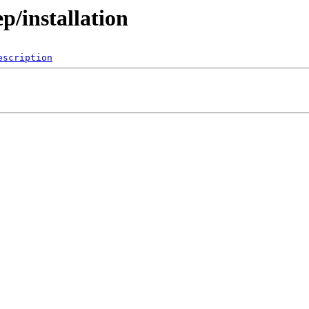
p/installation
escription