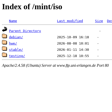
Index of /mint/iso
Name
Last modified
Size
De
Parent Directory
debian/
hwe/
stable/
testing/
Apache/2.4.58 (Ubuntu) Server at www.ftp.uni-erlangen.de Port 80