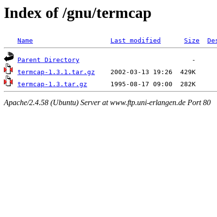
Index of /gnu/termcap
Name
Last modified
Size
De
Parent Directory
termcap-1.3.1.tar.gz
termcap-1.3.tar.gz
Apache/2.4.58 (Ubuntu) Server at www.ftp.uni-erlangen.de Port 80