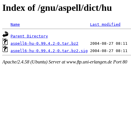
Index of /gnu/aspell/dict/hu
Name
Last modified
Parent Directory
aspell6-hu-0.99.4.2-0.tar.bz2
aspell6-hu-0.99.4.2-0.tar.bz2.sig
Apache/2.4.58 (Ubuntu) Server at www.ftp.uni-erlangen.de Port 80