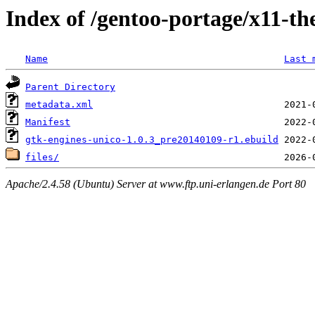
Index of /gentoo-portage/x11-th
Name
Last 
Parent Directory
metadata.xml
Manifest
gtk-engines-unico-1.0.3_pre20140109-r1.ebuild
files/
Apache/2.4.58 (Ubuntu) Server at www.ftp.uni-erlangen.de Port 80