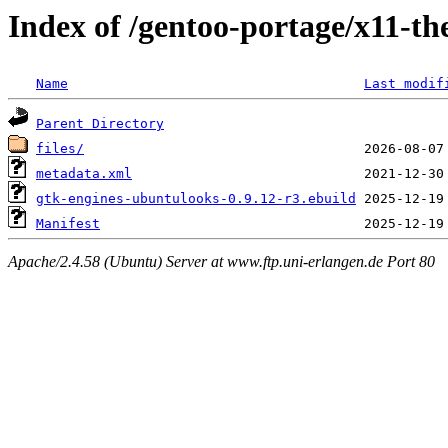
Index of /gentoo-portage/x11-t
Name
Last modif
Parent Directory
files/
metadata.xml
gtk-engines-ubuntulooks-0.9.12-r3.ebuild
Manifest
Apache/2.4.58 (Ubuntu) Server at www.ftp.uni-erlangen.de Port 80