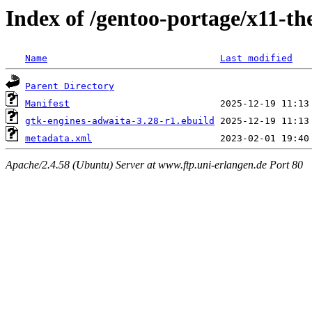
Index of /gentoo-portage/x11-t
Name
Last modified
Parent Directory
Manifest
gtk-engines-adwaita-3.28-r1.ebuild
metadata.xml
Apache/2.4.58 (Ubuntu) Server at www.ftp.uni-erlangen.de Port 80