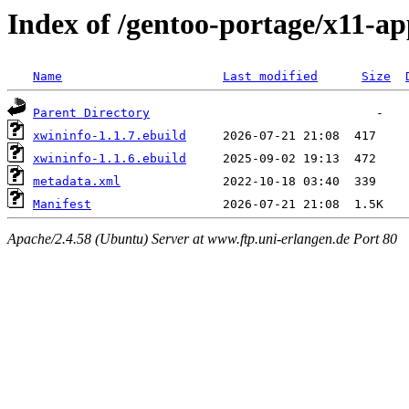
Index of /gentoo-portage/x11-ap
Name
Last modified
Size
Parent Directory
xwininfo-1.1.7.ebuild
xwininfo-1.1.6.ebuild
metadata.xml
Manifest
Apache/2.4.58 (Ubuntu) Server at www.ftp.uni-erlangen.de Port 80