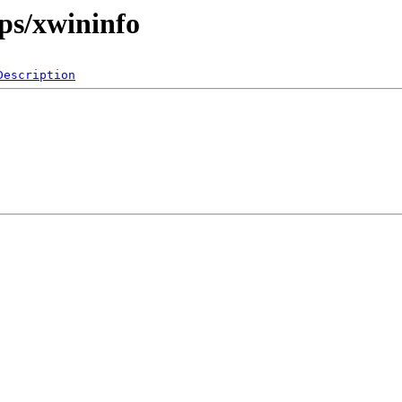
ps/xwininfo
Description