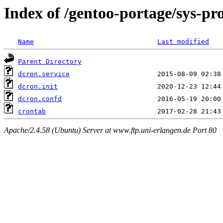
Index of /gentoo-portage/sys-pro
Name
Last modified
Parent Directory
dcron.service
dcron.init
dcron.confd
crontab
Apache/2.4.58 (Ubuntu) Server at www.ftp.uni-erlangen.de Port 80