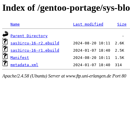
Index of /gentoo-portage/sys-blo
Name
Last modified
Size
Parent Directory
sas3ircu-16-r2.ebuild
sas3ircu-16-r1.ebuild
Manifest
metadata.xml
Apache/2.4.58 (Ubuntu) Server at www.ftp.uni-erlangen.de Port 80