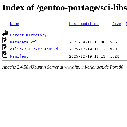
Index of /gentoo-portage/sci-libs
Name
Last modified
Size
Parent Directory
metadata.xml
galib-2.4.7-r2.ebuild
Manifest
Apache/2.4.58 (Ubuntu) Server at www.ftp.uni-erlangen.de Port 80