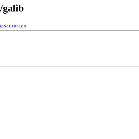
/galib
Description