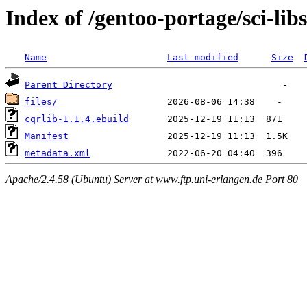
Index of /gentoo-portage/sci-libs
Name
Last modified
Size
Parent Directory
files/
cqrlib-1.1.4.ebuild
Manifest
metadata.xml
Apache/2.4.58 (Ubuntu) Server at www.ftp.uni-erlangen.de Port 80