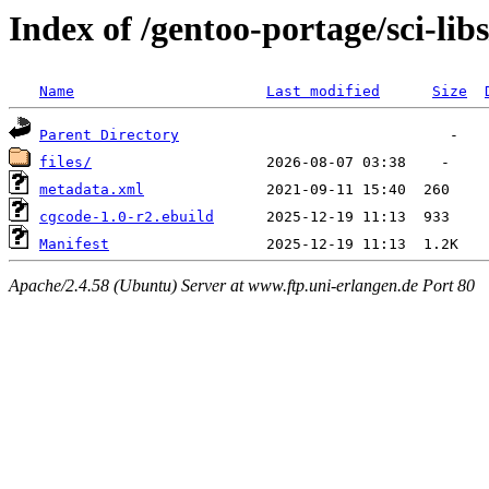
Index of /gentoo-portage/sci-lib
Name
Last modified
Size
Parent Directory
files/
metadata.xml
cgcode-1.0-r2.ebuild
Manifest
Apache/2.4.58 (Ubuntu) Server at www.ftp.uni-erlangen.de Port 80