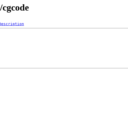
s/cgcode
Description