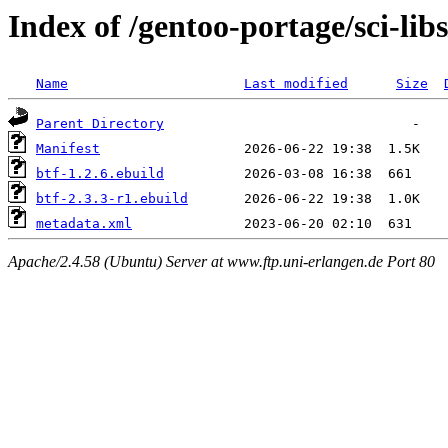
Index of /gentoo-portage/sci-libs
Name
Last modified
Size
Parent Directory
Manifest
btf-1.2.6.ebuild
btf-2.3.3-r1.ebuild
metadata.xml
Apache/2.4.58 (Ubuntu) Server at www.ftp.uni-erlangen.de Port 80