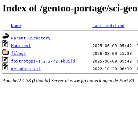
Index of /gentoo-portage/sci-geo
Name
Last modified
Parent Directory
Manifest
files/
foxtrotgps-1.2.2-r2.ebuild
metadata.xml
Apache/2.4.58 (Ubuntu) Server at www.ftp.uni-erlangen.de Port 80