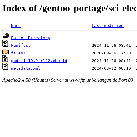
Index of /gentoo-portage/sci-ele
Name
Last modified
Parent Directory
Manifest
files/
geda-1.10.2-r102.ebuild
metadata.xml
Apache/2.4.58 (Ubuntu) Server at www.ftp.uni-erlangen.de Port 80