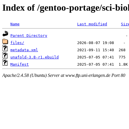
Index of /gentoo-portage/sci-bi
Name
Last modified
Siz
Parent Directory
files/
metadata.xml
unafold-3.8-r1.ebuild
Manifest
Apache/2.4.58 (Ubuntu) Server at www.ftp.uni-erlangen.de Port 80