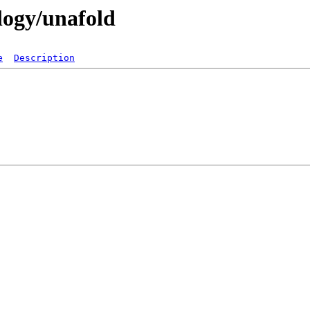
ology/unafold
e
Description