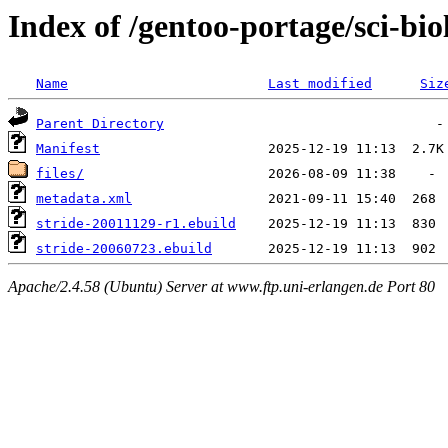
Index of /gentoo-portage/sci-bio
Name
Last modified
Siz
Parent Directory
Manifest
files/
metadata.xml
stride-20011129-r1.ebuild
stride-20060723.ebuild
Apache/2.4.58 (Ubuntu) Server at www.ftp.uni-erlangen.de Port 80