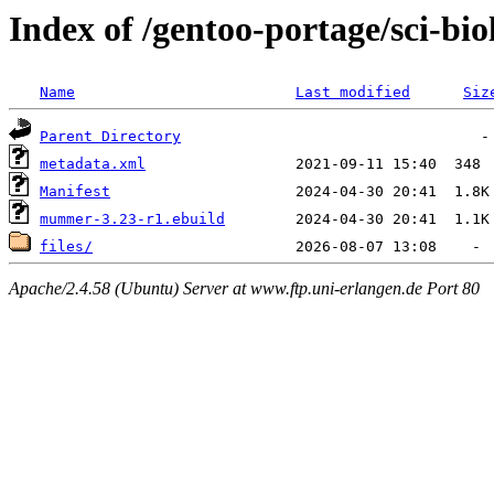
Index of /gentoo-portage/sci-b
Name
Last modified
Siz
Parent Directory
metadata.xml
Manifest
mummer-3.23-r1.ebuild
files/
Apache/2.4.58 (Ubuntu) Server at www.ftp.uni-erlangen.de Port 80