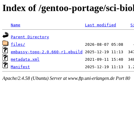
Index of /gentoo-portage/sci-bi
Name
Last modified
S
Parent Directory
files/
embassy-topo-2.0.660-r1.ebuild
metadata.xml
Manifest
Apache/2.4.58 (Ubuntu) Server at www.ftp.uni-erlangen.de Port 80