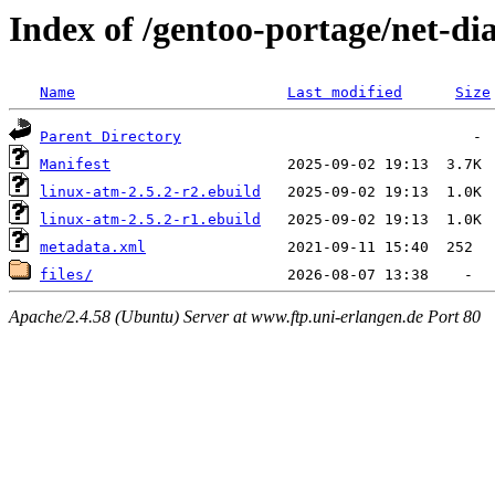
Index of /gentoo-portage/net-di
Name
Last modified
Size
Parent Directory
Manifest
linux-atm-2.5.2-r2.ebuild
linux-atm-2.5.2-r1.ebuild
metadata.xml
files/
Apache/2.4.58 (Ubuntu) Server at www.ftp.uni-erlangen.de Port 80