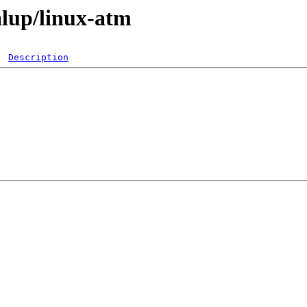
alup/linux-atm
Description