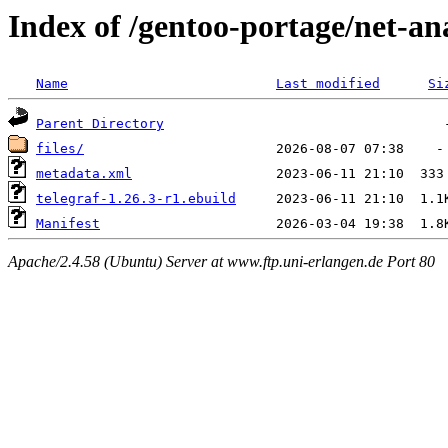
Index of /gentoo-portage/net-ana
Name
Last modified
Si
Parent Directory
files/
metadata.xml
telegraf-1.26.3-r1.ebuild
Manifest
Apache/2.4.58 (Ubuntu) Server at www.ftp.uni-erlangen.de Port 80