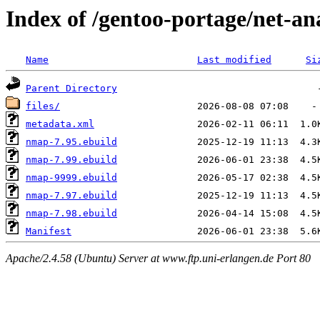
Index of /gentoo-portage/net-a
Name
Last modified
Si
Parent Directory
files/
metadata.xml
nmap-7.95.ebuild
nmap-7.99.ebuild
nmap-9999.ebuild
nmap-7.97.ebuild
nmap-7.98.ebuild
Manifest
Apache/2.4.58 (Ubuntu) Server at www.ftp.uni-erlangen.de Port 80