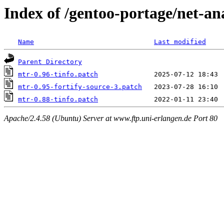
Index of /gentoo-portage/net-ana
Name
Last modified
Parent Directory
mtr-0.96-tinfo.patch
mtr-0.95-fortify-source-3.patch
mtr-0.88-tinfo.patch
Apache/2.4.58 (Ubuntu) Server at www.ftp.uni-erlangen.de Port 80