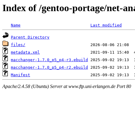
Index of /gentoo-portage/net-a
Name
Last modified
Parent Directory
files/
metadata.xml
macchanger-1.7.0_p5_p4-r3.ebuild
macchanger-1.7.0_p5_p4-r2.ebuild
Manifest
Apache/2.4.58 (Ubuntu) Server at www.ftp.uni-erlangen.de Port 80