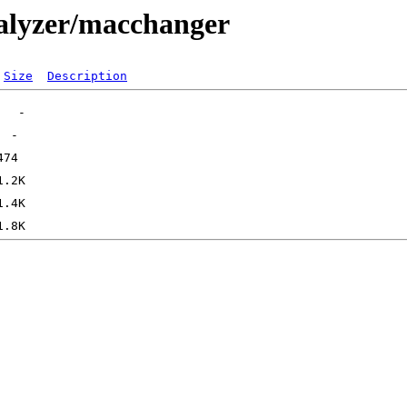
nalyzer/macchanger
Size
Description