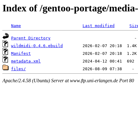
Index of /gentoo-portage/media
Name
Last modified
Siz
Parent Directory
wildmidi-0.4.6.ebuild
Manifest
metadata.xml
files/
Apache/2.4.58 (Ubuntu) Server at www.ftp.uni-erlangen.de Port 80