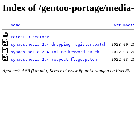
Index of /gentoo-portage/media-
Name
Last modi
Parent Directory
synaesthesia-2.4-dropping-register.patch
synaesthesia-2.4-inline-keyword.patch
synaesthesia-2.4-respect-flags.patch
Apache/2.4.58 (Ubuntu) Server at www.ftp.uni-erlangen.de Port 80