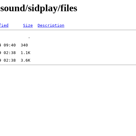
sound/sidplay/files
fied
Size
Description