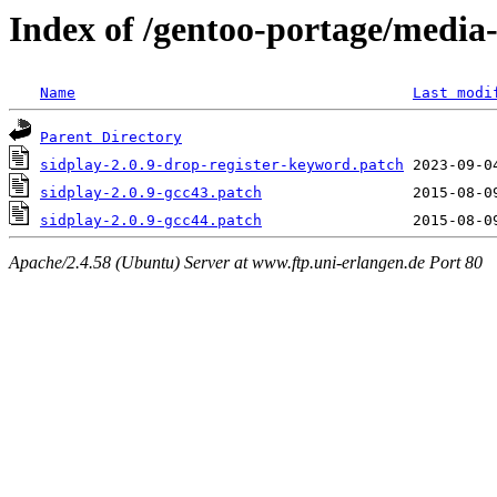
Index of /gentoo-portage/media-
Name
Last modi
Parent Directory
sidplay-2.0.9-drop-register-keyword.patch
sidplay-2.0.9-gcc43.patch
sidplay-2.0.9-gcc44.patch
Apache/2.4.58 (Ubuntu) Server at www.ftp.uni-erlangen.de Port 80