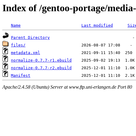
Index of /gentoo-portage/media
Name
Last modified
Siz
Parent Directory
files/
metadata.xml
normalize-0.7.7-r1.ebuild
normalize-0.7.7-r2.ebuild
Manifest
Apache/2.4.58 (Ubuntu) Server at www.ftp.uni-erlangen.de Port 80