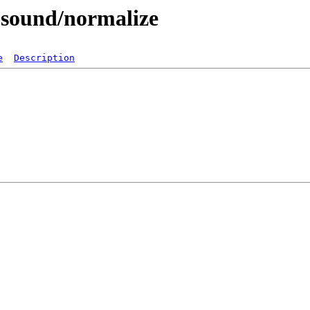
-sound/normalize
e
Description